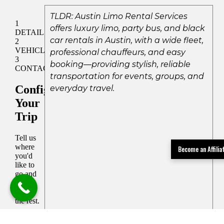
TLDR: Austin Limo Rental Services
offers luxury limo, party bus, and black
car rentals in Austin, with a wide fleet,
professional chauffeurs, and easy
booking—providing stylish, reliable
transportation for events, groups, and
everyday travel.
Become an Affili