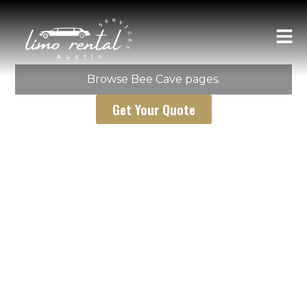
AUSTIN LIMO RENTAL SERVICES
Bee Cave
Browse Bee Cave pages.
Get Your Quote