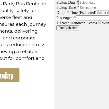
 Party Bus Rental in
lity, safety, and
verse fleet and
nsures each journey
ments, delivering
al and corporate
ans reducing stress,
eving a reliable
 out for comfort and
Today