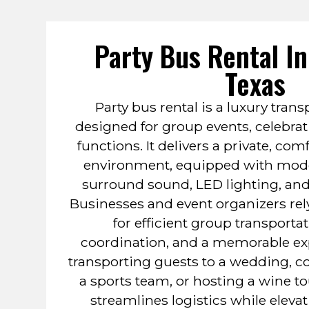
Party Bus Rental I
Texas
Party bus rental is a luxury trans
designed for group events, celebrat
functions. It delivers a private, com
environment, equipped with mode
surround sound, LED lighting, and
Businesses and event organizers rely
for efficient group transporta
coordination, and a memorable ex
transporting guests to a wedding, co
a sports team, or hosting a wine to
streamlines logistics while eleva