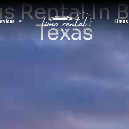
us Rental In 
ervices
Limos
Texas