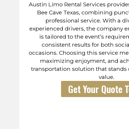
Austin Limo Rental Services provides
Bee Cave Texas, combining punctua
professional service. With a di
experienced drivers, the company e
is tailored to the event’s require
consistent results for both soci
occasions. Choosing this service me
maximizing enjoyment, and achi
transportation solution that stands
value.
Get Your Quote 