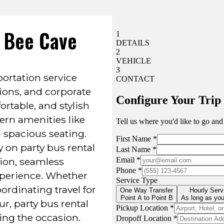
n Bee Cave
portation service
ions, and corporate
fortable, and stylish
rn amenities like
 spacious seating.
 on party bus rental
tion, seamless
perience. Whether
ordinating travel for
ur, party bus rental
ting the occasion.