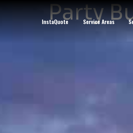
Party B
InstaQuote
Service Areas
S