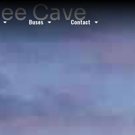
Bee Cave
Buses
Contact