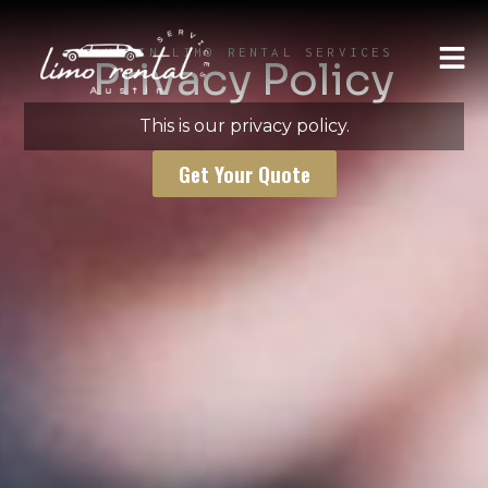
AUSTIN LIMO RENTAL SERVICES
Privacy Policy
This is our privacy policy.
Get Your Quote