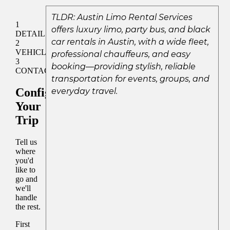
TLDR: Austin Limo Rental Services
offers luxury limo, party bus, and black
car rentals in Austin, with a wide fleet,
professional chauffeurs, and easy
booking—providing stylish, reliable
transportation for events, groups, and
everyday travel.