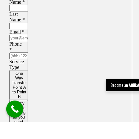
Become an Affili