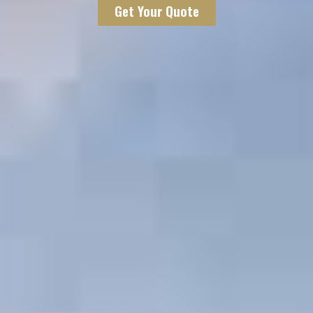
Get Your Quote