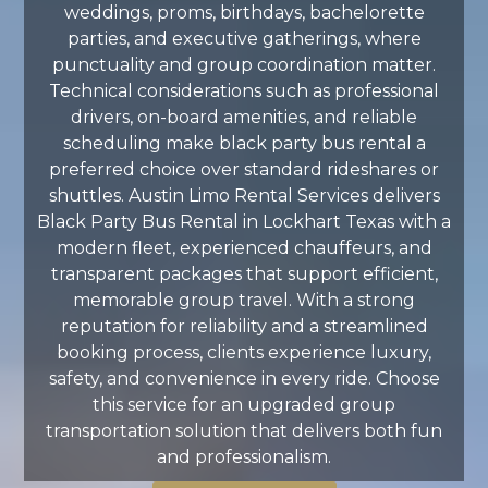
weddings, proms, birthdays, bachelorette
parties, and executive gatherings, where
punctuality and group coordination matter.
Technical considerations such as professional
drivers, on-board amenities, and reliable
scheduling make black party bus rental a
preferred choice over standard rideshares or
shuttles. Austin Limo Rental Services delivers
Black Party Bus Rental in Lockhart Texas with a
modern fleet, experienced chauffeurs, and
transparent packages that support efficient,
memorable group travel. With a strong
reputation for reliability and a streamlined
booking process, clients experience luxury,
safety, and convenience in every ride. Choose
this service for an upgraded group
transportation solution that delivers both fun
and professionalism.