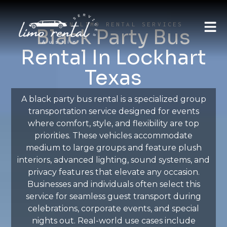
AUSTIN LIMO RENTAL SERVICES
Black Party Bus
Rental In Lockhart
Texas
A black party bus rental is a specialized group
transportation service designed for events
where comfort, style, and flexibility are top
priorities. These vehicles accommodate
medium to large groups and feature plush
interiors, advanced lighting, sound systems, and
privacy features that elevate any occasion.
Businesses and individuals often select this
service for seamless guest transport during
celebrations, corporate events, and special
nights out. Real-world use cases include