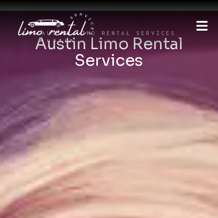
AUSTIN LIMO RENTAL SERVICES
Austin Limo Rental
Services