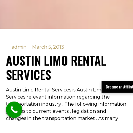
admin
March 5, 2013
AUSTIN LIMO RENTAL
SERVICES
Become an Affili
Austin Limo Rental Services is Austin Limo Rental
Services relevant information regarding the
transportation industry . The following information
pertains to current events , legislation and
changes in the transportation market . As many
people are finding out there have been some
changes to the prom transportation and under 21