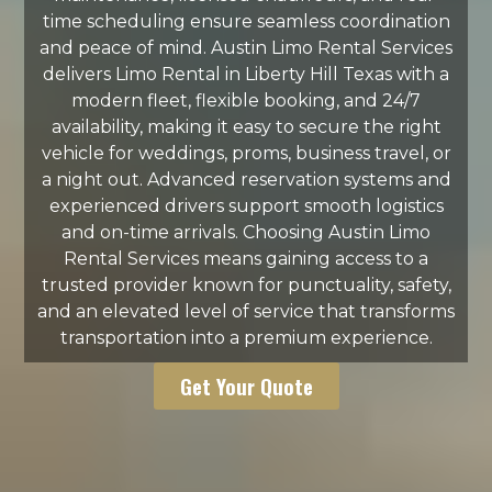
time scheduling ensure seamless coordination
and peace of mind. Austin Limo Rental Services
delivers Limo Rental in Liberty Hill Texas with a
modern fleet, flexible booking, and 24/7
availability, making it easy to secure the right
vehicle for weddings, proms, business travel, or
a night out. Advanced reservation systems and
experienced drivers support smooth logistics
and on-time arrivals. Choosing Austin Limo
Rental Services means gaining access to a
trusted provider known for punctuality, safety,
and an elevated level of service that transforms
transportation into a premium experience.
Get Your Quote