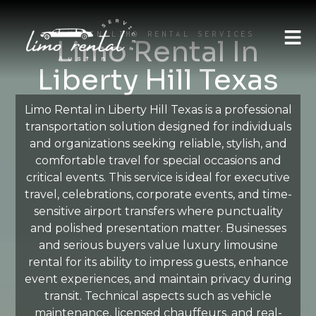
AUSTIN LIMO RENTAL SERVICES
Limo Rental In
Liberty Hill Texas
Limo Rental in Liberty Hill Texas is a professional
transportation solution designed for individuals
and organizations seeking reliable, stylish, and
comfortable travel for special occasions and
critical events. This service is ideal for executive
travel, celebrations, corporate events, and time-
sensitive airport transfers where punctuality
and polished presentation matter. Businesses
and serious buyers value luxury limousine
rental for its ability to impress guests, enhance
event experiences, and maintain privacy during
transit. Technical aspects such as vehicle
maintenance, licensed chauffeurs, and real-