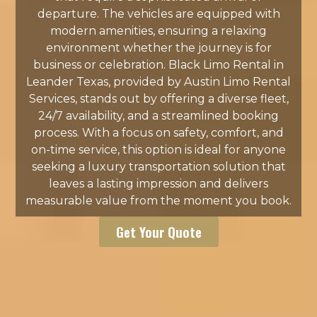
departure. The vehicles are equipped with
modern amenities, ensuring a relaxing
environment whether the journey is for
business or celebration. Black Limo Rental in
Leander Texas, provided by Austin Limo Rental
Services, stands out by offering a diverse fleet,
24/7 availability, and a streamlined booking
process. With a focus on safety, comfort, and
on-time service, this option is ideal for anyone
seeking a luxury transportation solution that
leaves a lasting impression and delivers
measurable value from the moment you book.
Get Your Quote