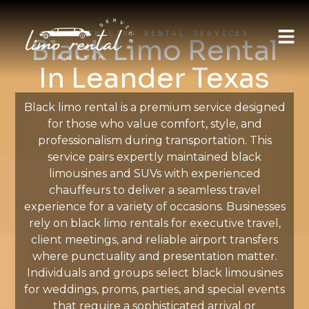
AUSTIN LIMO RENTAL SERVICES
Black Limo Rental
In Leander Texas
Black limo rental is a premium service designed
for those who value comfort, style, and
professionalism during transportation. This
service pairs expertly maintained black
limousines and SUVs with experienced
chauffeurs to deliver a seamless travel
experience for a variety of occasions. Businesses
rely on black limo rentals for executive travel,
client meetings, and reliable airport transfers
where punctuality and presentation matter.
Individuals and groups select black limousines
for weddings, proms, parties, and special events
that require a sophisticated arrival or