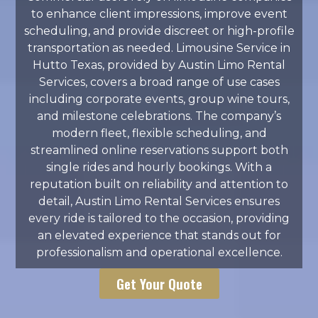
to enhance client impressions, improve event
scheduling, and provide discreet or high-profile
transportation as needed. Limousine Service in
Hutto Texas, provided by Austin Limo Rental
Services, covers a broad range of use cases
including corporate events, group wine tours,
and milestone celebrations. The company’s
modern fleet, flexible scheduling, and
streamlined online reservations support both
single rides and hourly bookings. With a
reputation built on reliability and attention to
detail, Austin Limo Rental Services ensures
every ride is tailored to the occasion, providing
an elevated experience that stands out for
professionalism and operational excellence.
Get Your Quote