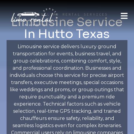
AUSTIN LIMO RENTAL SERVICES
Limousine Service
In Hutto Texas
Limousine service delivers luxury ground
transportation for events, business travel, and
group celebrations, combining comfort, style,
and professional coordination. Businesses and
individuals choose this service for precise airport
transfers, executive meetings, special occasions
like weddings and proms, or group outings that
require punctuality and a premium ride
experience. Technical factors such as vehicle
selection, real-time GPS tracking, and trained
chauffeurs ensure safety, reliability, and
seamless logistics even for complex itineraries.
Commercial users rely on limousine companies