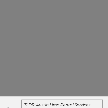
TLDR: Austin Limo Rental Services