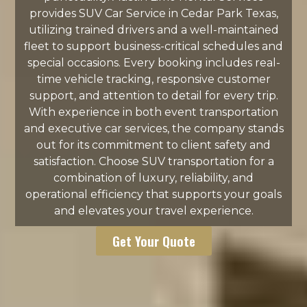
provides SUV Car Service in Cedar Park Texas,
utilizing trained drivers and a well-maintained
fleet to support business-critical schedules and
special occasions. Every booking includes real-
time vehicle tracking, responsive customer
support, and attention to detail for every trip.
With experience in both event transportation
and executive car services, the company stands
out for its commitment to client safety and
satisfaction. Choose SUV transportation for a
combination of luxury, reliability, and
operational efficiency that supports your goals
and elevates your travel experience.
Get Your Quote