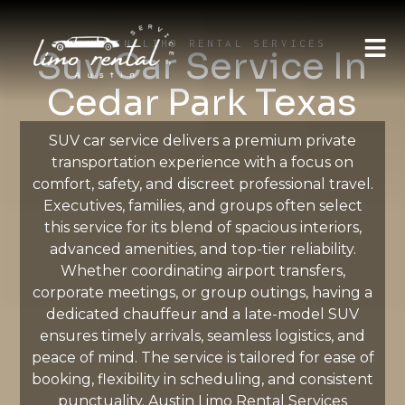
AUSTIN LIMO RENTAL SERVICES
Suv Car Service In
Cedar Park Texas
SUV car service delivers a premium private
transportation experience with a focus on
comfort, safety, and discreet professional travel.
Executives, families, and groups often select
this service for its blend of spacious interiors,
advanced amenities, and top-tier reliability.
Whether coordinating airport transfers,
corporate meetings, or group outings, having a
dedicated chauffeur and a late-model SUV
ensures timely arrivals, seamless logistics, and
peace of mind. The service is tailored for ease of
booking, flexibility in scheduling, and consistent
punctuality. Austin Limo Rental Services