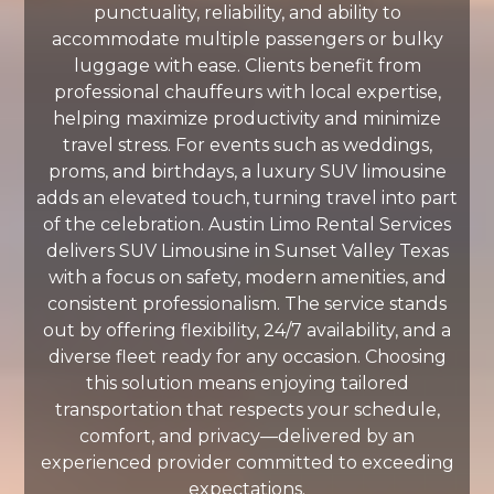
punctuality, reliability, and ability to
accommodate multiple passengers or bulky
luggage with ease. Clients benefit from
professional chauffeurs with local expertise,
helping maximize productivity and minimize
travel stress. For events such as weddings,
proms, and birthdays, a luxury SUV limousine
adds an elevated touch, turning travel into part
of the celebration. Austin Limo Rental Services
delivers SUV Limousine in Sunset Valley Texas
with a focus on safety, modern amenities, and
consistent professionalism. The service stands
out by offering flexibility, 24/7 availability, and a
diverse fleet ready for any occasion. Choosing
this solution means enjoying tailored
transportation that respects your schedule,
comfort, and privacy—delivered by an
experienced provider committed to exceeding
expectations.