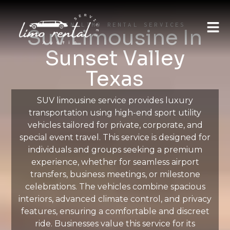
AUSTIN LIMO RENTAL SERVICES
Suv Limousine In
Sunset Valley
Texas
SUV limousine service provides luxury
transportation using high-end sport utility
vehicles tailored for private, corporate, and
special event travel. This service is designed for
individuals and groups seeking a premium
experience, whether for seamless airport
transfers, business meetings, or milestone
celebrations. The vehicles combine spacious
interiors, advanced climate control, and privacy
features, ensuring a comfortable and discreet
ride. Businesses value this service for its