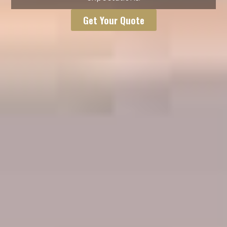
Get Your Quote