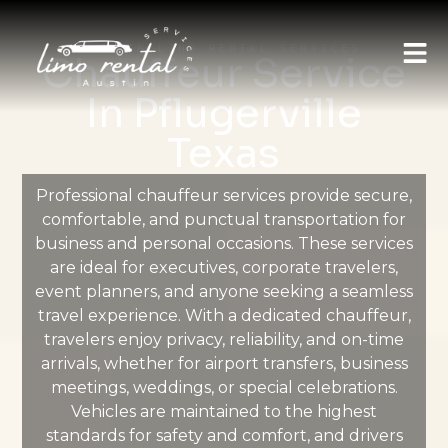
AUSTIN LIMO RENTAL SERVICES
Chauffeur Service
In Pflugerville
Texas
Professional chauffeur services provide secure,
comfortable, and punctual transportation for
business and personal occasions. These services
are ideal for executives, corporate travelers,
event planners, and anyone seeking a seamless
travel experience. With a dedicated chauffeur,
travelers enjoy privacy, reliability, and on-time
arrivals, whether for airport transfers, business
meetings, weddings, or special celebrations.
Vehicles are maintained to the highest
standards for safety and comfort, and drivers