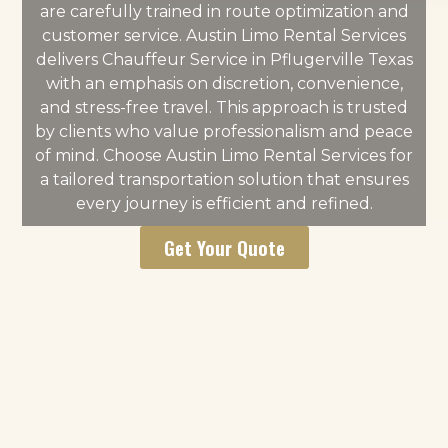
are carefully trained in route optimization and
customer service. Austin Limo Rental Services
delivers Chauffeur Service in Pflugerville Texas
with an emphasis on discretion, convenience,
and stress-free travel. This approach is trusted
by clients who value professionalism and peace
of mind. Choose Austin Limo Rental Services for
a tailored transportation solution that ensures
every journey is efficient and refined.
Get Your Quote