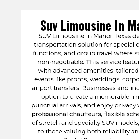
Suv Limousine In M
SUV Limousine in Manor Texas de
transportation solution for special
functions, and group travel where s
non-negotiable. This service featu
with advanced amenities, tailor
events like proms, weddings, corp
airport transfers. Businesses and ind
option to create a memorable im
punctual arrivals, and enjoy privacy 
professional chauffeurs, flexible sc
of stretch and specialty SUV models,
to those valuing both reliability a