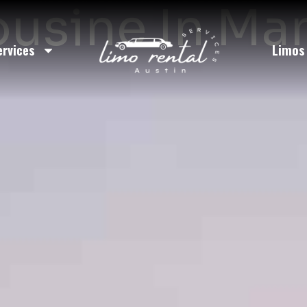
usine In Ma
ervices
Limos