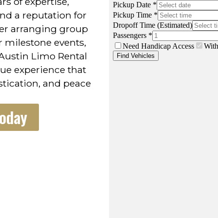
rs of expertise,
nd a reputation for
er arranging group
or milestone events,
Austin Limo Rental
lue experience that
stication, and peace
Today