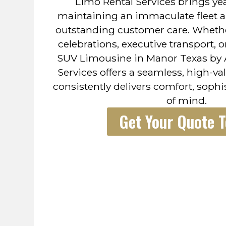
Limo Rental Services brings yea
maintaining an immaculate fleet a
outstanding customer care. Wheth
celebrations, executive transport, 
SUV Limousine in Manor Texas by 
Services offers a seamless, high-va
consistently delivers comfort, sophi
of mind.
Get Your Quote 