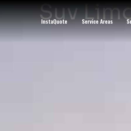
Suv Limo
InstaQuote
Service Areas
S