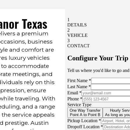
anor Texas
livers a premium
 occasions, business
tyle and comfort are
res luxury vehicles
ed to accommodate
orate meetings, and
ividuals rely on this
pression, ensure
while traveling. With
heduling, and a range
 the service appeals
nd prestige. Austin