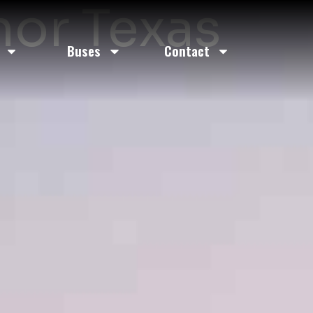
nor Texas
Buses
Contact