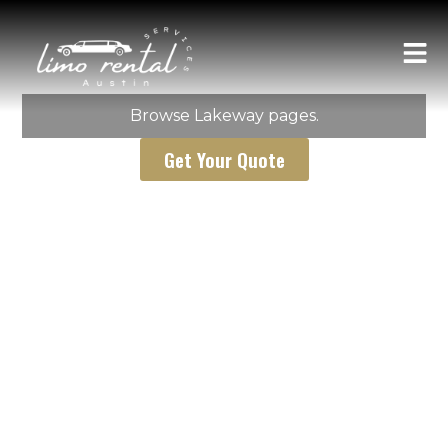
AUSTIN LIMO RENTAL SERVICES
Lakeway
Browse Lakeway pages.
Get Your Quote