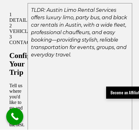
TLDR: Austin Limo Rental Services
offers luxury limo, party bus, and black
car rentals in Austin, with a wide fleet,
professional chauffeurs, and easy
booking—providing stylish, reliable
transportation for events, groups, and
everyday travel.
Become an Affili