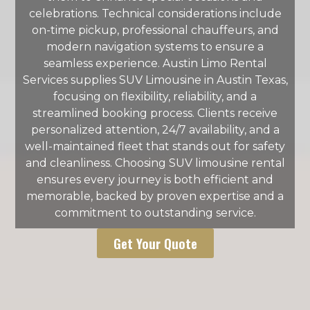
celebrations. Technical considerations include
on-time pickup, professional chauffeurs, and
modern navigation systems to ensure a
seamless experience. Austin Limo Rental
Services supplies SUV Limousine in Austin Texas,
focusing on flexibility, reliability, and a
streamlined booking process. Clients receive
personalized attention, 24/7 availability, and a
well-maintained fleet that stands out for safety
and cleanliness. Choosing SUV limousine rental
ensures every journey is both efficient and
memorable, backed by proven expertise and a
commitment to outstanding service.
Get Your Quote