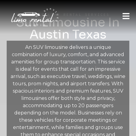
AUSTIN LIMO RENTAL SERVICES
Suv Limousine In
Austin Texas
An SUV limousine delivers a unique
combination of luxury, comfort, and advanced
amenities for group transportation. This service
is ideal for events that call for an impressive
arrival, such as executive travel, weddings, wine
tours, prom nights, and airport transfers. With
spacious interiors and premium features, SUV
limousines offer both style and privacy,
accommodating up to 20 passengers
depending on the model. Businesses rely on
these vehicles for corporate meetings or
entertainment, while families and groups use
them to enhance special occasions and