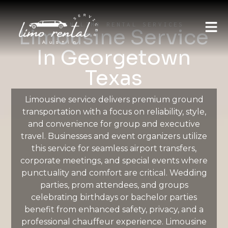
AUSTIN LIMO RENTAL SERVICES
Limousine Service
In Georgetown
Texas
Limousine service delivers premium ground
transportation with a focus on reliability, style,
and convenience for group and executive
travel. Businesses and event organizers utilize
this service for seamless airport transfers,
corporate meetings, and special events where
punctuality and comfort are critical. Wedding
parties, prom attendees, and groups
celebrating birthdays or bachelor parties
benefit from enhanced safety, privacy, and a
professional chauffeur experience. Limousine