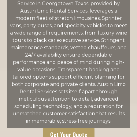
Service in Georgetown Texas, provided by
Austin Limo Rental Services, leverages a
modern fleet of stretch limousines, Sprinter
vans, party buses, and specialty vehicles to meet
a wide range of requirements, from luxury wine
tours to black car executive service. Stringent
maintenance standards, vetted chauffeurs, and
24/7 availability ensure dependable
performance and peace of mind during high-
value occasions. Transparent booking and
tailored options support efficient planning for
both corporate and private clients. Austin Limo
Rental Services sets itself apart through
meticulous attention to detail, advanced
scheduling technology, and a reputation for
unmatched customer satisfaction that results
in memorable, stress-free journeys.
Get Your Quote