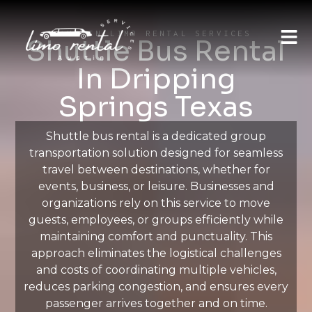
AUSTIN LIMO RENTAL SERVICES
Shuttle Bus Rental
In Dripping
Springs Texas
Shuttle bus rental is a dedicated group
transportation solution designed for seamless
travel between destinations, whether for
events, business, or leisure. Businesses and
organizations rely on this service to move
guests, employees, or groups efficiently while
maintaining comfort and punctuality. This
approach eliminates the logistical challenges
and costs of coordinating multiple vehicles,
reduces parking congestion, and ensures every
passenger arrives together and on time.