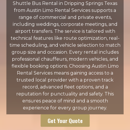
Shuttle Bus Rental in Dripping Springs Texas
from Austin Limo Rental Services supports a
range of commercial and private events,
including weddings, corporate meetings, and
airport transfers. The service is tailored with
technical features like route optimization, real-
time scheduling, and vehicle selection to match
group size and occasion. Every rental includes
professional chauffeurs, modern vehicles, and
flexible booking options. Choosing Austin Limo
Rental Services means gaining access to a
trusted local provider with a proven track
record, advanced fleet options, and a
reputation for punctuality and safety. This
ensures peace of mind and a smooth
experience for every group journey.
Get Your Quote