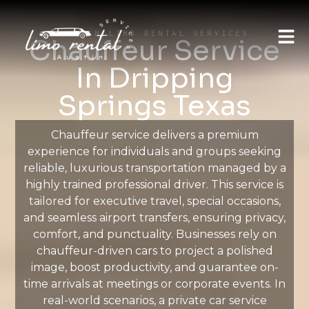
AUSTIN LIMO RENTAL SERVICES
Chauffeur Service
In Dripping
Springs Texas
Chauffeur service delivers a premium
experience for individuals and groups seeking
reliable, luxurious transportation managed by a
highly trained professional driver. This service is
tailored for executive travel, special occasions,
and seamless airport transfers, ensuring privacy,
comfort, and punctuality. Businesses rely on
chauffeur-driven cars to project a polished
image, boost productivity, and guarantee on-
time arrivals at meetings or corporate events. In
real-world scenarios, a private car service