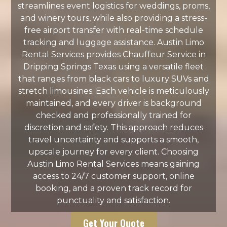
streamlines event logistics for weddings, proms,
and winery tours, while also providing a stress-
free airport transfer with real-time schedule
tracking and luggage assistance. Austin Limo
Rental Services provides Chauffeur Service in
Dripping Springs Texas using a versatile fleet
that ranges from black cars to luxury SUVs and
stretch limousines. Each vehicle is meticulously
maintained, and every driver is background
checked and professionally trained for
discretion and safety. This approach reduces
travel uncertainty and supports a smooth,
upscale journey for every client. Choosing
Austin Limo Rental Services means gaining
access to 24/7 customer support, online
booking, and a proven track record for
punctuality and satisfaction.
Get Your Quote