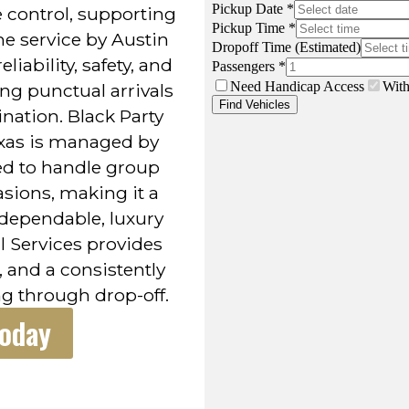
 control, supporting
e service by Austin
liability, safety, and
ng punctual arrivals
nation. Black Party
exas is managed by
ed to handle group
asions, making it a
 dependable, luxury
l Services provides
 and a consistently
g through drop-off.
Today