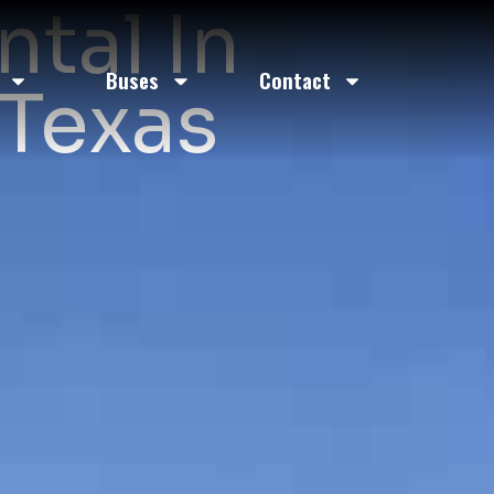
ntal In
Buses
Contact
 Texas