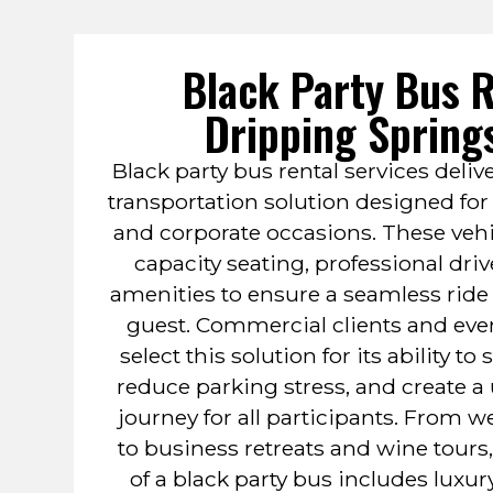
Black Party Bus R
Dripping Spring
Black party bus rental services del
transportation solution designed for 
and corporate occasions. These veh
capacity seating, professional dri
amenities to ensure a seamless ride 
guest. Commercial clients and eve
select this solution for its ability to
reduce parking stress, and create a
journey for all participants. From
to business retreats and wine tours,
of a black party bus includes luxur