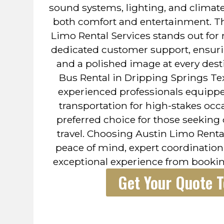
sound systems, lighting, and climate
both comfort and entertainment. Th
Limo Rental Services stands out for re
dedicated customer support, ensuri
and a polished image at every desti
Bus Rental in Dripping Springs T
experienced professionals equipp
transportation for high-stakes occ
preferred choice for those seeking
travel. Choosing Austin Limo Renta
peace of mind, expert coordination,
exceptional experience from bookin
Get Your Quote 