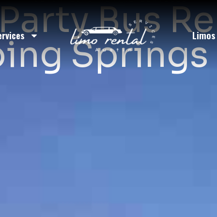
Party Bus Re
ervices
Limos
ing Springs