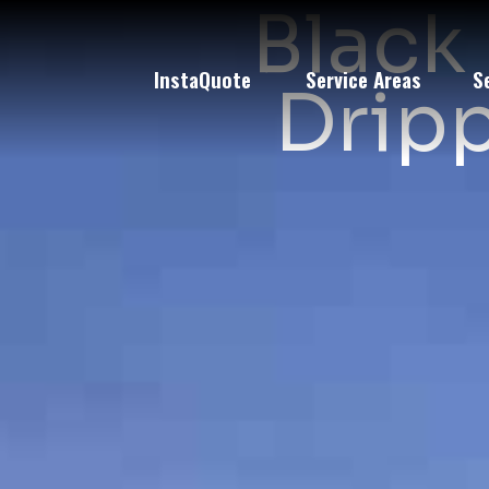
Black 
InstaQuote
Service Areas
S
Dripp