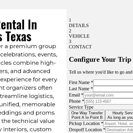
ental In
s Texas
iver a premium group
celebrations, events,
icles combine high-
vers, and advanced
experience for every
nt organizers often
 streamline logistics,
 unified, memorable
 weddings and proms
 the technical value
y interiors, custom