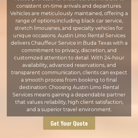
consistent on-time arrivals and departures.
Vehicles are meticulously maintained, offering a
range of options including black car service,
stretch limousines, and specialty vehicles for
unique occasions. Austin Limo Rental Services
delivers Chauffeur Service in Buda Texas with a
commitment to privacy, discretion, and
customized attention to detail. With 24-hour
availability, advanced reservations, and
transparent communication, clients can expect
a smooth process from booking to final
destination. Choosing Austin Limo Rental
Services means gaining a dependable partner
that values reliability, high client satisfaction,
and a superior travel environment.
Get Your Quote