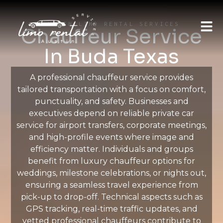
AUSTIN LIMO RENTAL SERVICES
Chauffeur Service
In Buda Texas
A professional chauffeur service provides
tailored transportation with a focus on comfort,
punctuality, and safety. Businesses and
executives depend on reliable private car
service for airport transfers, corporate meetings,
and high-profile events where image and
efficiency matter. Individuals and groups
benefit from luxury chauffeur options for
weddings, milestone celebrations, or nights out,
ensuring a seamless travel experience from
pick-up to drop-off. Technical aspects such as
GPS tracking, real-time traffic updates, and
vetted professional chauffeurs contribute to