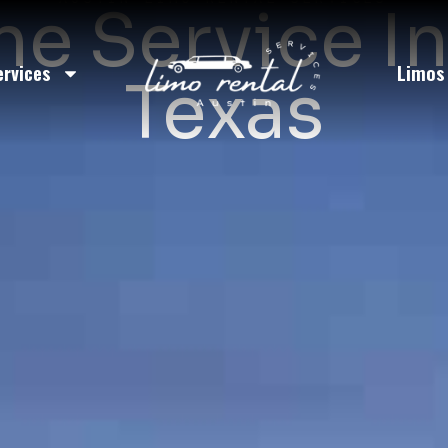
e Service I
ervices
Limos
Texas