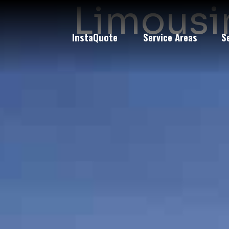
Limousin
InstaQuote
Service Areas
S