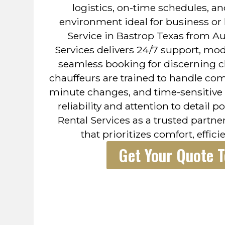
logistics, on-time schedules, a
environment ideal for business or 
Service in Bastrop Texas from A
Services delivers 24/7 support, mo
seamless booking for discerning cl
chauffeurs are trained to handle compl
minute changes, and time-sensitive 
reliability and attention to detail 
Rental Services as a trusted partne
that prioritizes comfort, efficie
Get Your Quote 