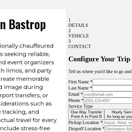
In Bastrop
ionally chauffeured
s seeking reliable,
nd event organizers
ch limos, and party
 create memorable
d image during
port transfers, or
iderations such as
le tracking, and
tual travel for every
clude stress-free