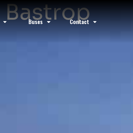
n Bastrop
Buses
Contact