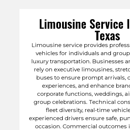
Limousine Service 
Texas
Limousine service provides profess
vehicles for individuals and group
luxury transportation. Businesses a
rely on executive limousines, stret
buses to ensure prompt arrivals,
experiences, and enhance bran
corporate functions, weddings, air
group celebrations. Technical cons
fleet diversity, real-time vehic
experienced drivers ensure safe, punc
occasion. Commercial outcomes in