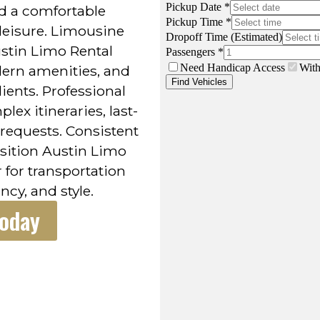
nd a comfortable
leisure. Limousine
ustin Limo Rental
dern amenities, and
ients. Professional
ex itineraries, last-
requests. Consistent
position Austin Limo
r for transportation
ncy, and style.
Today