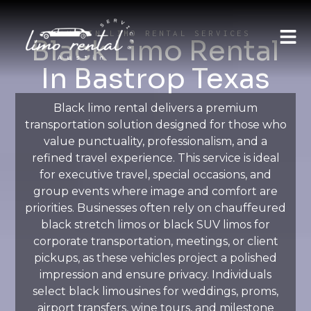
AUSTIN LIMO RENTAL SERVICES
Black Limo Rental
In Bastrop Texas
Black limo rental delivers a premium
transportation solution designed for those who
value punctuality, professionalism, and a
refined travel experience. This service is ideal
for executive travel, special occasions, and
group events where image and comfort are
priorities. Businesses often rely on chauffeured
black stretch limos or black SUV limos for
corporate transportation, meetings, or client
pickups, as these vehicles project a polished
impression and ensure privacy. Individuals
select black limousines for weddings, proms,
airport transfers, wine tours, and milestone