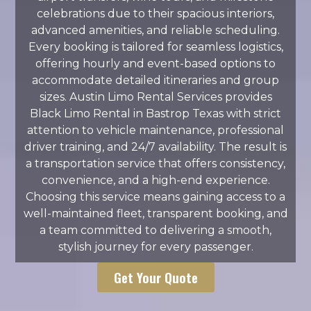
celebrations due to their spacious interiors,
advanced amenities, and reliable scheduling.
Every booking is tailored for seamless logistics,
offering hourly and event-based options to
accommodate detailed itineraries and group
sizes. Austin Limo Rental Services provides
Black Limo Rental in Bastrop Texas with strict
attention to vehicle maintenance, professional
driver training, and 24/7 availability. The result is
a transportation service that offers consistency,
convenience, and a high-end experience.
Choosing this service means gaining access to a
well-maintained fleet, transparent booking, and
a team committed to delivering a smooth,
stylish journey for every passenger.
Get Your Quote