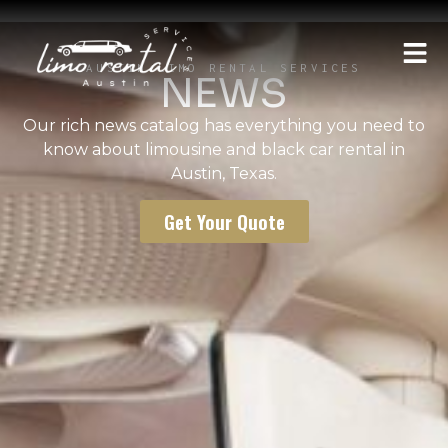
AUSTIN LIMO RENTAL SERVICES
NEWS
Our rich news catalog has everything you need to
know about limousine and black car rental in
Austin, Texas.
Get Your Quote