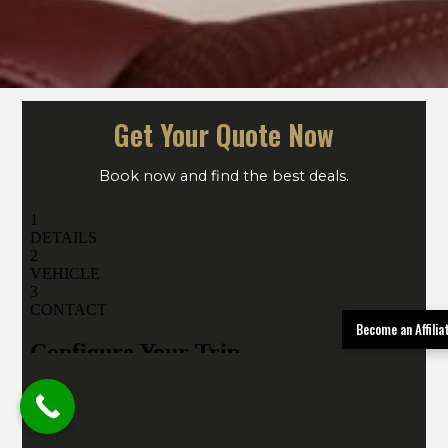
Get Your Quote Now
Book now and find the best deals.
Become an Affili