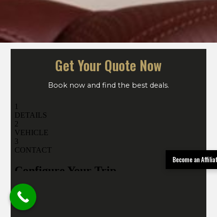
Get Your Quote Now
Book now and find the best deals.
Become an Affili