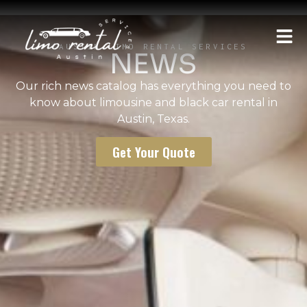
AUSTIN LIMO RENTAL SERVICES
NEWS
Our rich news catalog has everything you need to
know about limousine and black car rental in
Austin, Texas.
Get Your Quote