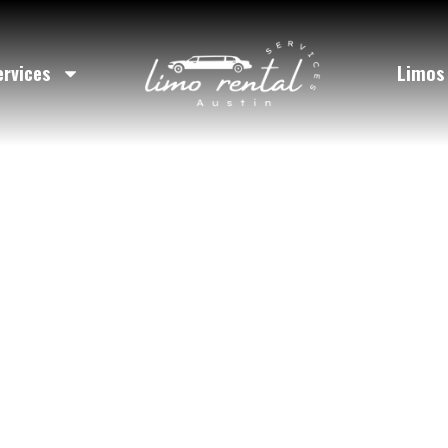
rty Bus Serv
ervices
Limos