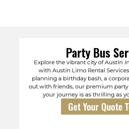
Party Bus Ser
Explore the vibrant city of Austin i
with Austin Limo Rental Service
planning a birthday bash, a corpora
out with friends, our premium party
your journey is as thrilling as y
Get Your Quote 