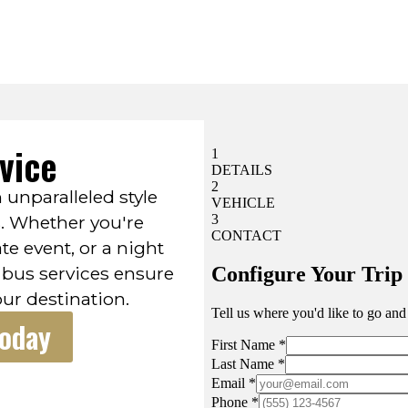
vice
n unparalleled style
s. Whether you're
te event, or a night
 bus services ensure
our destination.
Today