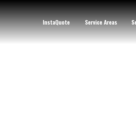
Pa
InstaQuote
Service Areas
S