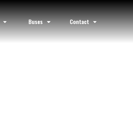
ice
Buses
Contact